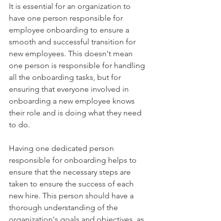
It is essential for an organization to 
have one person responsible for 
employee onboarding to ensure a 
smooth and successful transition for 
new employees. This doesn't mean 
one person is responsible for handling 
all the onboarding tasks, but for 
ensuring that everyone involved in 
onboarding a new employee knows 
their role and is doing what they need 
to do. 
Having one dedicated person 
responsible for onboarding helps to 
ensure that the necessary steps are 
taken to ensure the success of each 
new hire. This person should have a 
thorough understanding of the 
organization's goals and objectives, as 