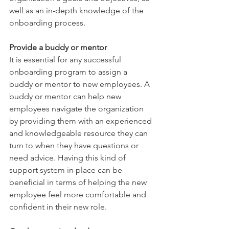
well as an in-depth knowledge of the 
onboarding process. 
Provide a buddy or mentor 
It is essential for any successful 
onboarding program to assign a 
buddy or mentor to new employees. A 
buddy or mentor can help new 
employees navigate the organization 
by providing them with an experienced 
and knowledgeable resource they can 
turn to when they have questions or 
need advice. Having this kind of 
support system in place can be 
beneficial in terms of helping the new 
employee feel more comfortable and 
confident in their new role.