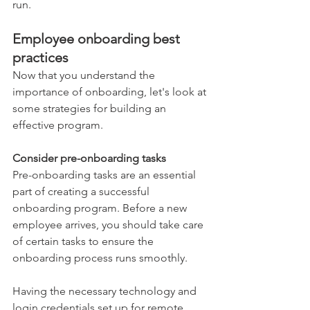
run.  
Employee onboarding best 
practices 
Now that you understand the 
importance of onboarding, let's look at 
some strategies for building an 
effective program.  
Consider pre-onboarding tasks 
Pre-onboarding tasks are an essential 
part of creating a successful 
onboarding program. Before a new 
employee arrives, you should take care 
of certain tasks to ensure the 
onboarding process runs smoothly.  
Having the necessary technology and 
login credentials set up for remote 