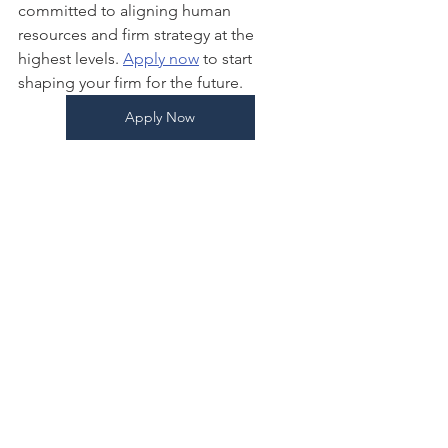
committed to aligning human 
resources and firm strategy at the 
highest levels. 
Apply now
 to start 
shaping your firm for the future. 
Apply Now
As a Project Manager for Boomer 
Consulting, Inc., 
Jacqueline
  plans, 