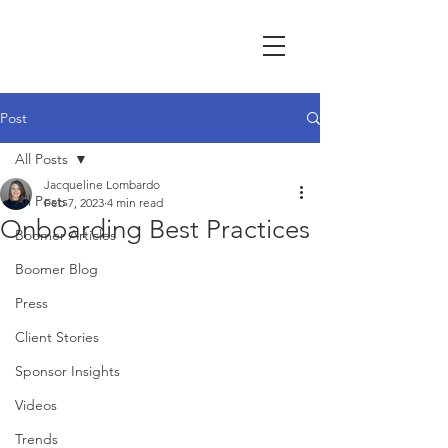
Post
All Posts
Jacqueline Lombardo
All Posts
Feb 7, 2023
4 min read
Onboarding Best Practices
Boomer Articles
Boomer Blog
Press
Client Stories
Sponsor Insights
Videos
Trends