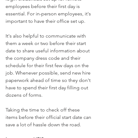
employees before their first day is 
essential. For in-person employees, it's 
important to have their office set up. 
It's also helpful to communicate with 
them a week or two before their start 
date to share useful information about 
the company dress code and their 
schedule for their first few days on the 
job. Whenever possible, send new hire 
paperwork ahead of time so they don't 
have to spend their first day filling out 
dozens of forms. 
Taking the time to check off these 
items before their official start date can 
save a lot of hassle down the road.  