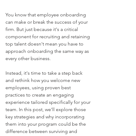
You know that employee onboarding 
can make or break the success of your 
firm. But just because it's a critical 
component for recruiting and retaining 
top talent doesn't mean you have to 
approach onboarding the same way as 
every other business.  
Instead, it's time to take a step back 
and rethink how you welcome new 
employees, using proven best 
practices to create an engaging 
experience tailored specifically for your 
team. In this post, we'll explore those 
key strategies and why incorporating 
them into your program could be the 
difference between surviving and 