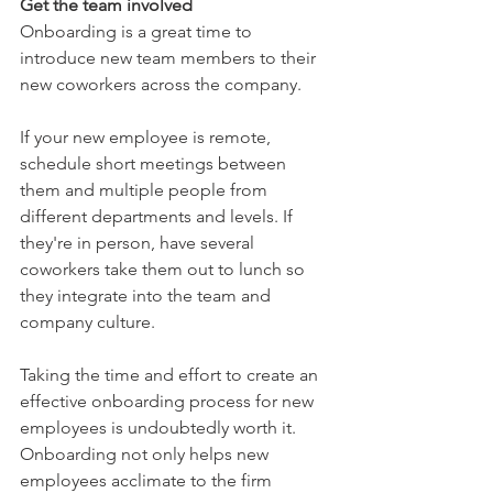
Get the team involved 
Onboarding is a great time to 
introduce new team members to their 
new coworkers across the company.  
If your new employee is remote, 
schedule short meetings between 
them and multiple people from 
different departments and levels. If 
they're in person, have several 
coworkers take them out to lunch so 
they integrate into the team and 
company culture. 
Taking the time and effort to create an 
effective onboarding process for new 
employees is undoubtedly worth it. 
Onboarding not only helps new 
employees acclimate to the firm 