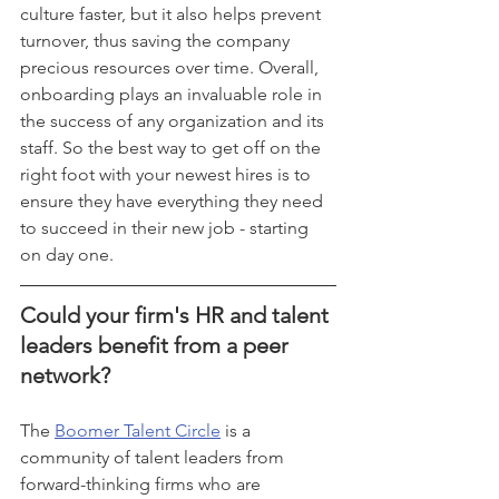
culture faster, but it also helps prevent 
turnover, thus saving the company 
precious resources over time. Overall, 
onboarding plays an invaluable role in 
the success of any organization and its 
staff. So the best way to get off on the 
right foot with your newest hires is to 
ensure they have everything they need 
to succeed in their new job - starting 
on day one. 
Could your firm's HR and talent 
leaders benefit from a peer 
network? 
The 
Boomer Talent Circle
 is a 
community of talent leaders from 
forward-thinking firms who are 