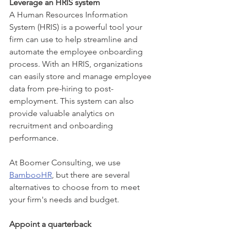
Leverage an HRIS system 
A Human Resources Information 
System (HRIS) is a powerful tool your 
firm can use to help streamline and 
automate the employee onboarding 
process. With an HRIS, organizations 
can easily store and manage employee 
data from pre-hiring to post-
employment. This system can also 
provide valuable analytics on 
recruitment and onboarding 
performance.  
At Boomer Consulting, we use 
BambooHR
, but there are several 
alternatives to choose from to meet 
your firm's needs and budget. 
Appoint a quarterback 