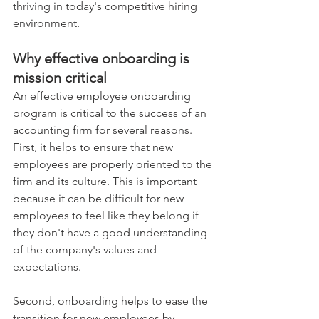
thriving in today's competitive hiring 
environment. 
Why effective onboarding is 
mission critical 
An effective employee onboarding 
program is critical to the success of an 
accounting firm for several reasons. 
First, it helps to ensure that new 
employees are properly oriented to the 
firm and its culture. This is important 
because it can be difficult for new 
employees to feel like they belong if 
they don't have a good understanding 
of the company's values and 
expectations.  
Second, onboarding helps to ease the 
transition for new employees by 