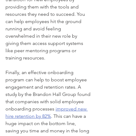
providing them with the tools and 
resources they need to succeed. You 
can help employees hit the ground 
running and avoid feeling 
overwhelmed in their new role by 
giving them access support systems 
like peer mentoring programs or 
training resources.  
Finally, an effective onboarding 
program can help to boost employee 
engagement and retention rates. A 
study by the Brandon Hall Group found 
that companies with solid employee 
onboarding processes 
improved new 
hire retention by 82%
. This can have a 
huge impact on the bottom line, 
saving you time and money in the long 