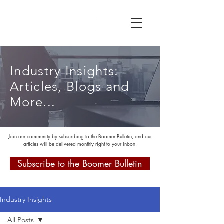
Industry Insights:
Articles, Blogs and
More...
Join our community by subscribing to the Boomer Bulletin, and our
articles will be delivered monthly right to your inbox.
Subscribe to the Boomer Bulletin
Industry Insights
All Posts