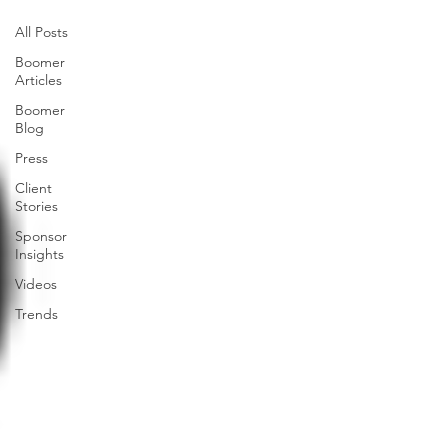
All Posts
Boomer
Articles
Boomer
Blog
Press
Client
Stories
Sponsor
Insights
Videos
Trends