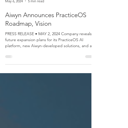
May 6, 2024
5 min read
Aiwyn Announces PracticeOS
Roadmap, Vision
PRESS RELEASE • MAY 2, 2024 Company reveals
future expansion plans for its PracticeOS AI
platform, new Aiwyn-developed solutions, and a...