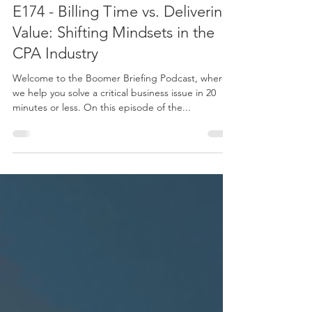
Apr 2, 2024
1 min read
E174 - Billing Time vs. Delivering
Value: Shifting Mindsets in the
CPA Industry
Welcome to the Boomer Briefing Podcast, where
we help you solve a critical business issue in 20
minutes or less. On this episode of the...