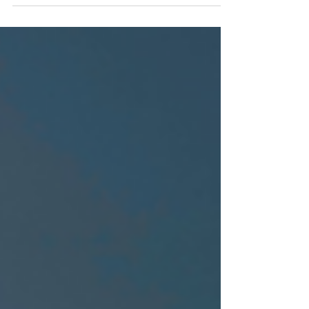
and belonging (DEB) strategies. One way to do
this is by creating employee resource groups
(ERGs). ERGs are a powerful way to foster a sense
of belonging and engagement, aid in the
recruitment and retention of talent, and provide
employees with personal and professional
development. Why should your firm have an ERG?
ERGs play a critical role in creating an inclusive
workplace culture