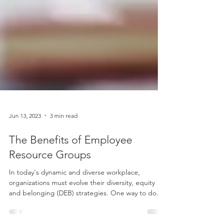
Jun 13, 2023
3 min read
The Benefits of Employee
Resource Groups
In today's dynamic and diverse workplace,
organizations must evolve their diversity, equity