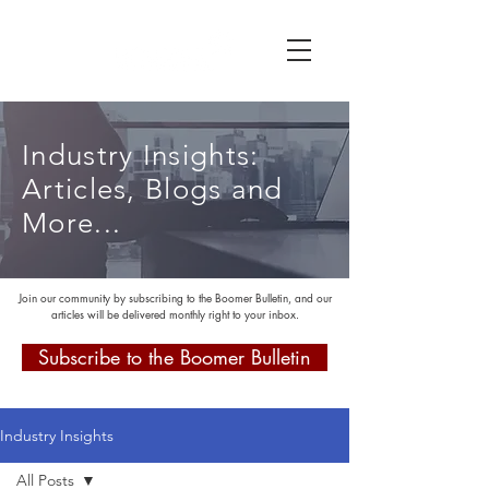
Industry Insights:
Articles, Blogs and
More...
Join our community by subscribing to the Boomer Bulletin, and our
articles will be delivered monthly right to your inbox.
Subscribe to the Boomer Bulletin
Industry Insights
All Posts