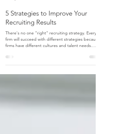
Jul 27, 2023
3 min read
5 Strategies to Improve Your
Recruiting Results
There's no one "right" recruiting strategy. Every
firm will succeed with different strategies because
firms have different cultures and talent needs.
Rather than trying to specify a particular recruiting
path, I'm sharing five strategies you can use to
improve your hiring results. Take note of these
ideas and consider how to incorporate them into
your recruiting toolbox. Branding In terms of
recruiting, branding is positioning your firm as the
best place to work for a targete