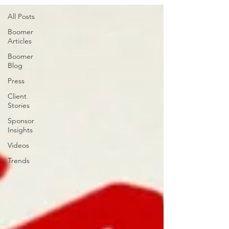
All Posts
Boomer
Articles
Boomer
Blog
Press
Client
Stories
Sponsor
Insights
Videos
Trends