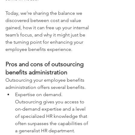
Today, we’re sharing the balance we 
discovered between cost and value 
gained, how it can free up your internal 
team’s focus, and why it might just be 
the turning point for enhancing your 
employee benefits experience.
Pros and cons of outsourcing 
benefits administration
Outsourcing your employee benefits 
administration offers several benefits. 
Expertise on demand. 
Outsourcing gives you access to 
on-demand expertise and a level 
of specialized HR knowledge that 
often surpasses the capabilities of 
a generalist HR department.