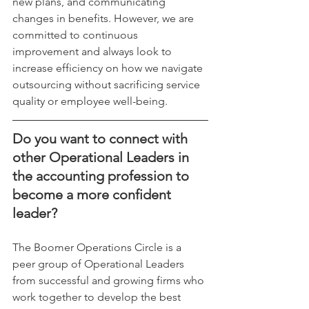
new plans, and communicating 
changes in benefits. However, we are 
committed to continuous 
improvement and always look to 
increase efficiency on how we navigate 
outsourcing without sacrificing service 
quality or employee well-being.
Do you want to connect with 
other Operational Leaders in 
the accounting profession to 
become a more confident 
leader?
The Boomer Operations Circle is a 
peer group of Operational Leaders 
from successful and growing firms who 
work together to develop the best 