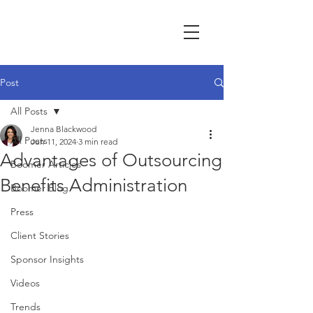
Post
All Posts
Jenna Blackwood
All Posts
Jun 11, 2024
3 min read
Advantages of Outsourcing
Boomer Articles
Benefits Administration
Boomer Blog
Press
Client Stories
Sponsor Insights
Videos
Trends