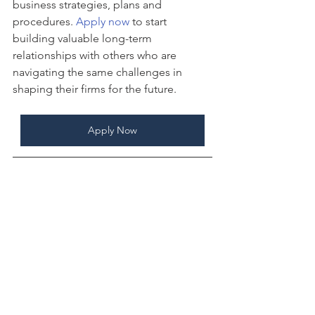
business strategies, plans and 
procedures. 
Apply now
 to start 
building valuable long-term 
relationships with others who are 
navigating the same challenges in 
shaping their firms for the future.
Apply Now