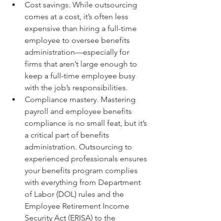
Cost savings. While outsourcing 
comes at a cost, it’s often less 
expensive than hiring a full-time 
employee to oversee benefits 
administration—especially for 
firms that aren’t large enough to 
keep a full-time employee busy 
with the job’s responsibilities.
Compliance mastery. Mastering 
payroll and employee benefits 
compliance is no small feat, but it’s 
a critical part of benefits 
administration. Outsourcing to 
experienced professionals ensures 
your benefits program complies 
with everything from Department 
of Labor (DOL) rules and the 
Employee Retirement Income 
Security Act (ERISA) to the 