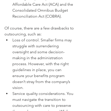
Affordable Care Act (ACA) and the 
Consolidated Omnibus Budget 
Reconciliation Act (COBRA). 
Of course, there are a few drawbacks to 
outsourcing, such as: 
Loss of control. Smaller firms may 
struggle with surrendering 
oversight and some decision-
making in the administration 
process. However, with the right 
guidelines in place, you can 
ensure your benefits program 
doesn’t stray from the company’s 
vision.
Service quality considerations. You 
must navigate the transition to 
outsourcing with care to preserve 