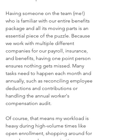
Having someone on the team (me!) 
who is familiar with our entire benefits 
package and all its moving parts is an 
essential piece of the puzzle. Because 
we work with multiple different 
companies for our payroll, insurance, 
and benefits, having one point person 
ensures nothing gets missed. Many 
tasks need to happen each month and 
annually, such as reconciling employee 
deductions and contributions or 
handling the annual worker's 
compensation audit.
Of course, that means my workload is 
heavy during high-volume times like 
open enrollment, shopping around for 