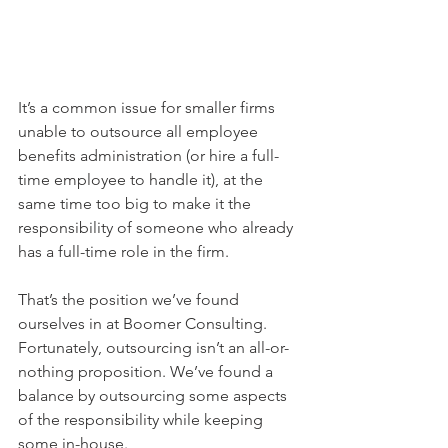
It’s a common issue for smaller firms 
unable to outsource all employee 
benefits administration (or hire a full-
time employee to handle it), at the 
same time too big to make it the 
responsibility of someone who already 
has a full-time role in the firm.
That’s the position we’ve found 
ourselves in at Boomer Consulting. 
Fortunately, outsourcing isn’t an all-or-
nothing proposition. We’ve found a 
balance by outsourcing some aspects 
of the responsibility while keeping 
some in-house.