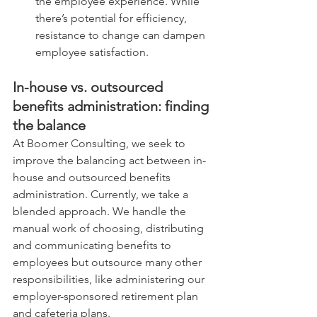
the employee experience. While 
there’s potential for efficiency, 
resistance to change can dampen 
employee satisfaction.
In-house vs. outsourced 
benefits administration: finding 
the balance
At Boomer Consulting, we seek to 
improve the balancing act between in-
house and outsourced benefits 
administration. Currently, we take a 
blended approach. We handle the 
manual work of choosing, distributing 
and communicating benefits to 
employees but outsource many other 
responsibilities, like administering our 
employer-sponsored retirement plan 
and cafeteria plans.