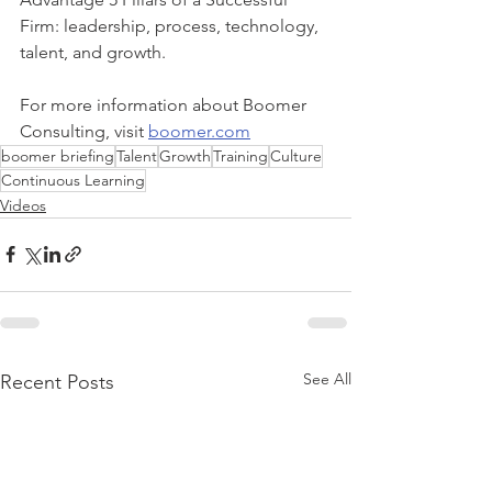
Firm: leadership, process, technology, 
talent, and growth. 
For more information about Boomer 
Consulting, visit 
boomer.com
boomer briefing
Talent
Growth
Training
Culture
Continuous Learning
Videos
See All
Recent Posts