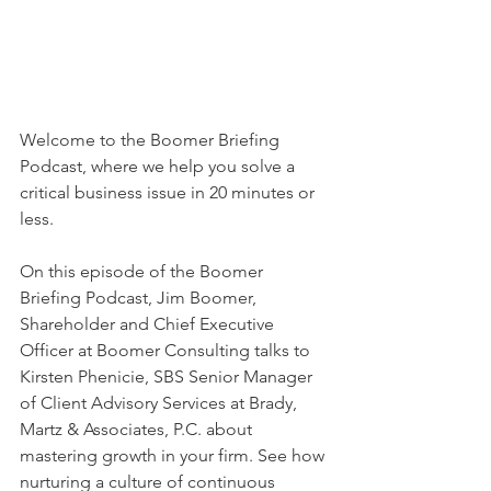
Welcome to the Boomer Briefing 
Podcast, where we help you solve a 
critical business issue in 20 minutes or 
less. 
On this episode of the Boomer 
Briefing Podcast, Jim Boomer, 
Shareholder and Chief Executive 
Officer at Boomer Consulting talks to 
Kirsten Phenicie, SBS Senior Manager 
of Client Advisory Services at Brady, 
Martz & Associates, P.C. about 
mastering growth in your firm. See how 
nurturing a culture of continuous 