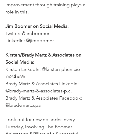
improvement through training plays a 
role in this. 
Jim Boomer on Social Media:
Twitter: @jimboomer 
LinkedIn: @jimboomer
Kirsten/Brady Martz & Associates on 
Social Media:
Kirsten LinkedIn: @kirsten-phenicie-
7a20ba96
Brady Martz & Associates LinkedIn: 
@brady-martz-&-associates-p.c.
Brady Martz & Associates Facebook: 
@bradymartzcpa
Look out for new episodes every 
Tuesday, involving The Boomer 
Advantage 5 Pillars of a Successful 