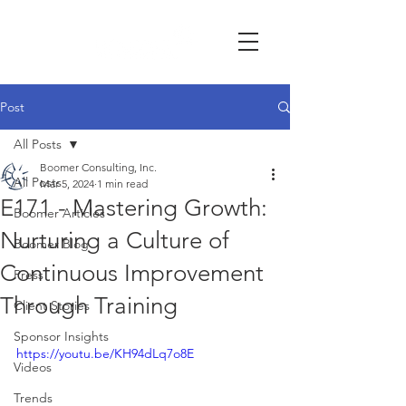
Post
All Posts
Boomer Consulting, Inc.
All Posts
Mar 5, 2024
1 min read
E171 - Mastering Growth:
Boomer Articles
Nurturing a Culture of
Boomer Blog
Continuous Improvement
Press
Through Training
Client Stories
Sponsor Insights
https://youtu.be/KH94dLq7o8E
Videos
Trends