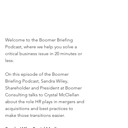
Welcome to the Boomer Briefing 
Podcast, where we help you solve a 
critical business issue in 20 minutes or 
less.
On this episode of the Boomer 
Briefing Podcast, Sandra Wiley, 
Shareholder and President at Boomer 
Consulting talks to Crystal McClellan 
about the role HR plays in mergers and 
acquisitions and best practices to 
make those transitions easier.