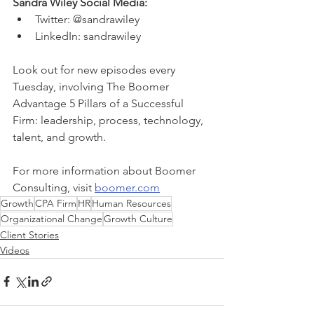
Sandra Wiley Social Media: 
Twitter: @sandrawiley 
LinkedIn: sandrawiley
Look out for new episodes every 
Tuesday, involving The Boomer 
Advantage 5 Pillars of a Successful 
Firm: leadership, process, technology, 
talent, and growth. 
For more information about Boomer 
Consulting, visit 
boomer.com
Growth
CPA Firm
HR
Human Resources
Organizational Change
Growth Culture
Client Stories
Videos