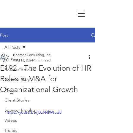
Post
All Posts
Boomer Consulting, Inc.
All Posts
Aug 13, 2024
1 min read
E192 - The Evolution of HR
Boomer Articles
Roles in M&A for
Boomer Blog
Organizational Growth
Press
Client Stories
Sponsor Insights
https://youtu.be/jBzN4lWtud8
Videos
Trends