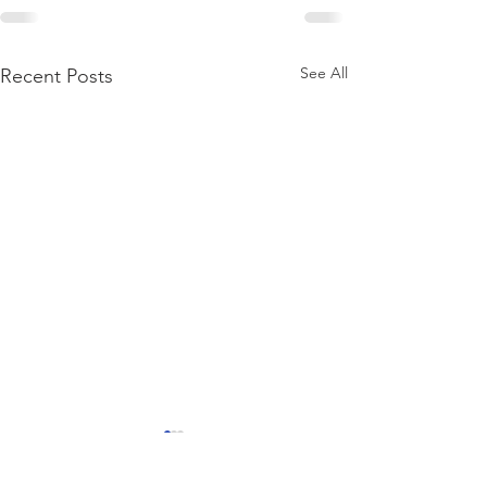
See All
Recent Posts