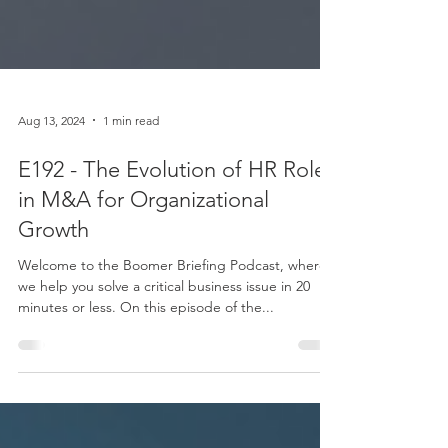
Aug 13, 2024
1 min read
E192 - The Evolution of HR Roles
in M&A for Organizational
Growth
Welcome to the Boomer Briefing Podcast, where
we help you solve a critical business issue in 20
minutes or less. On this episode of the...