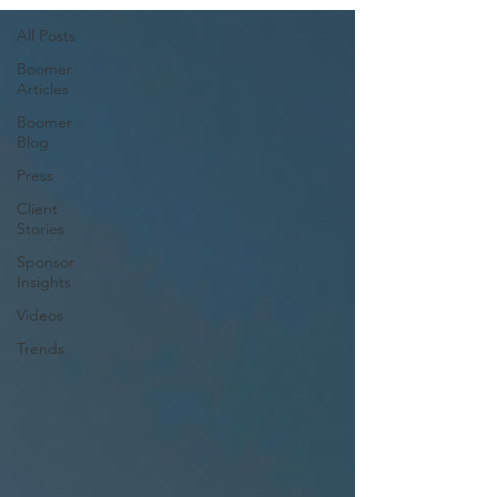
All Posts
Boomer
Articles
Boomer
Blog
Press
Client
Stories
Sponsor
Insights
Videos
Trends