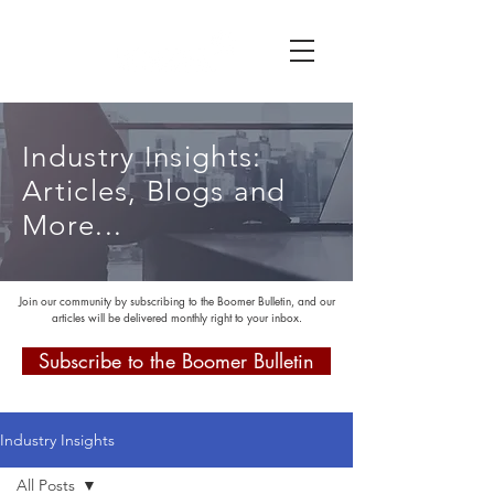
Industry Insights:
Articles, Blogs and
More...
Join our community by subscribing to the Boomer Bulletin, and our
articles will be delivered monthly right to your inbox.
Subscribe to the Boomer Bulletin
Industry Insights
All Posts