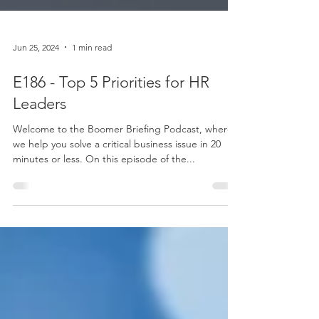
Jun 25, 2024
1 min read
E186 - Top 5 Priorities for HR
Leaders
Welcome to the Boomer Briefing Podcast, where
we help you solve a critical business issue in 20
minutes or less. On this episode of the...