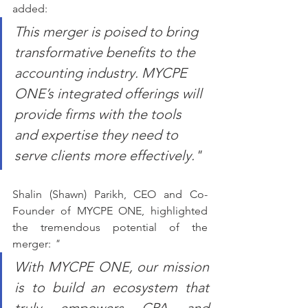
added: 
This merger is poised to bring 
transformative benefits to the 
accounting industry. MYCPE 
ONE’s integrated offerings will 
provide firms with the tools 
and expertise they need to 
serve clients more effectively."
Shalin (Shawn) Parikh, CEO and Co-
Founder of MYCPE ONE, highlighted 
the tremendous potential of the 
merger: 
"
With MYCPE ONE, our mission 
is to build an ecosystem that 