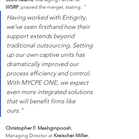
WSRP
, praised the merger, stating: 
"
Having worked with Entigrity, 
we’ve seen firsthand how their 
support extends beyond 
traditional outsourcing. Setting 
up our own captive units has 
dramatically improved our 
process efficiency and control. 
With MYCPE ONE, we expect 
even more integrated solutions 
that will benefit firms like 
ours."
Christopher F. Meshginpoosh
, 
Managing Director at 
Kreischer Miller
, 