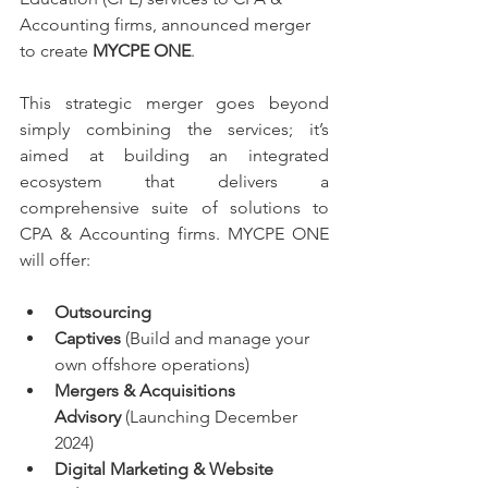
Accounting firms, announced merger 
to create 
MYCPE ONE
.  
This strategic merger goes beyond 
simply combining the services; it’s 
aimed at building an integrated 
ecosystem that delivers a 
comprehensive suite of solutions to 
CPA & Accounting firms. MYCPE ONE 
will offer:
Outsourcing
Captives
 (Build and manage your 
own offshore operations)
Mergers & Acquisitions 
Advisory
 (Launching December 
2024)
Digital Marketing & Website 