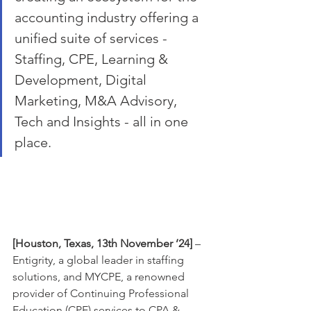
accounting industry offering a 
unified suite of services - 
Staffing, CPE, Learning & 
Development, Digital 
Marketing, M&A Advisory, 
Tech and Insights - all in one 
place. 
[Houston, Texas, 13th November ’24]
 – 
Entigrity, a global leader in staffing 
solutions, and MYCPE, a renowned 
provider of Continuing Professional 
Education (CPE) services to CPA & 