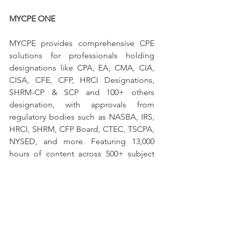
MYCPE ONE
MYCPE provides comprehensive CPE 
solutions for professionals holding 
designations like CPA, EA, CMA, CIA, 
CISA, CFE, CFP, HRCI Designations, 
SHRM-CP & SCP and 100+ others 
designation, with approvals from 
regulatory bodies such as NASBA, IRS, 
HRCI, SHRM, CFP Board, CTEC, TSCPA, 
NYSED, and more. Featuring 13,000 
hours of content across 500+ subject 
areas created by over 700 expert 
contributors, MYCPE is the largest CPE 
platform, serving the Accounting 
Community of more than 250,000 
professionals.