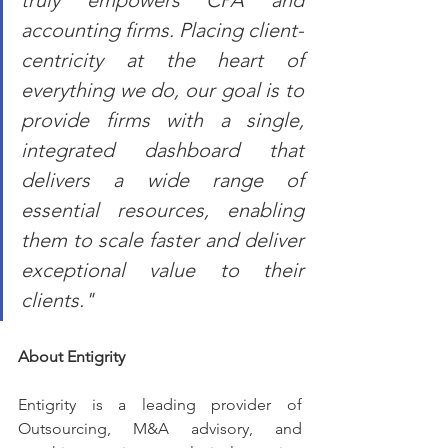
truly empowers CPA and 
accounting firms. Placing client-
centricity at the heart of 
everything we do, our goal is to 
provide firms with a single, 
integrated dashboard that 
delivers a wide range of 
essential resources, enabling 
them to scale faster and deliver 
exceptional value to their 
clients."
About Entigrity
Entigrity is a leading provider of 
Outsourcing, M&A advisory, and 