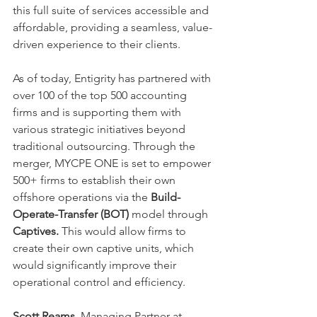
this full suite of services accessible and 
affordable, providing a seamless, value-
driven experience to their clients. 
As of today, Entigrity has partnered with 
over 100 of the top 500 accounting 
firms and is supporting them with 
various strategic initiatives beyond 
traditional outsourcing. Through the 
merger, MYCPE ONE is set to empower 
500+ firms to establish their own 
offshore operations via the 
Build-
Operate-Transfer (BOT)
 model through 
Captives. 
This would
allow firms to 
create their own captive units, which 
would significantly improve their 
operational control and efficiency. 
Scott Reams
, Managing Partner at 