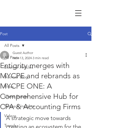
Post
All Posts
Guest Author
All Posts
Nov 13, 2024
3 min read
Entigrity merges with
Boomer Articles
MYCPE and rebrands as
Boomer Blog
MYCPE ONE: A
Press
Comprehensive Hub for
Client Stories
CPA & Accounting Firms
Sponsor Insights
Videos
A strategic move towards 
Trends
creating an ecosystem for the 