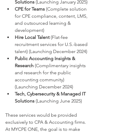
Solutions
 (Launching January 2025)
CPE for Teams
 (Complete solution 
for CPE compliance, content, LMS, 
and outsourced learning & 
development)
Hire Local Talent
 (Flat-fee 
recruitment services for U.S.-based 
talent) (Launching December 2024)
Public Accounting Insights & 
Research
 (Complimentary insights 
and research for the public 
accounting community) 
(Launching December 2024)
Tech, Cybersecurity & Managed IT 
Solutions
 (Launching June 2025)
These services would be provided 
exclusively to CPA & Accounting firms. 
At MYCPE ONE, the goal is to make 