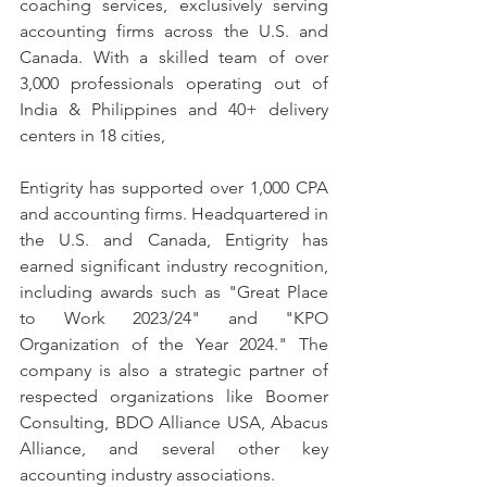
coaching services, exclusively serving 
accounting firms across the U.S. and 
Canada. With a skilled team of over 
3,000 professionals operating out of 
India & Philippines and 40+ delivery 
centers in 18 cities, 
Entigrity has supported over 1,000 CPA 
and accounting firms. Headquartered in 
the U.S. and Canada, Entigrity has 
earned significant industry recognition, 
including awards such as "Great Place 
to Work 2023/24" and "KPO 
Organization of the Year 2024." The 
company is also a strategic partner of 
respected organizations like Boomer 
Consulting, BDO Alliance USA, Abacus 
Alliance, and several other key 
accounting industry associations.