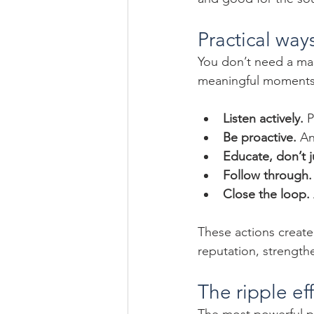
Practical ways
You don’t need a mas
meaningful moments.
Listen actively.
 
Be proactive.
 An
Educate, don’t ju
Follow through.
Close the loop.
These actions create 
reputation, strength
The ripple ef
The most powerful par