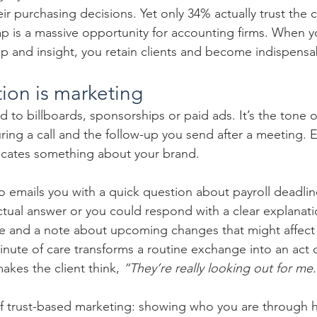
heir purchasing decisions. Yet only 34% actually trust the
gap is a massive opportunity for accounting firms. When
elp and insight, you retain clients and become indispensa
tion is marketing
ed to billboards, sponsorships or paid ads. It’s the tone o
ring a call and the follow-up you send after a meeting. E
cates something about your brand.
o emails you with a quick question about payroll deadlin
actual answer or you could respond with a clear explanatio
e and a note about upcoming changes that might affect
inute of care transforms a routine exchange into an act of
 makes the client think, 
“They’re really looking out for me
of trust-based marketing: showing who you are through 