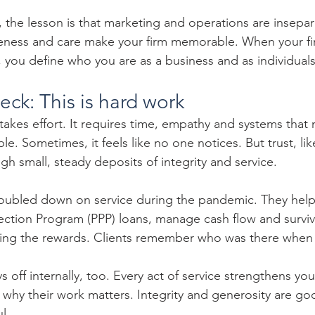
, the lesson is that marketing and operations are insepar
iveness and care make your firm memorable. When your f
s, you define who you are as a business and as individuals
heck: This is hard work
 takes effort. It requires time, empathy and systems that
le. Sometimes, it feels like no one notices. But trust, 
gh small, steady deposits of integrity and service.
doubled down on service during the pandemic. They help
tection Program (PPP) loans, manage cash flow and surviv
aping the rewards. Clients remember who was there when 
 off internally, too. Every act of service strengthens your
 why their work matters. Integrity and generosity are go
l.