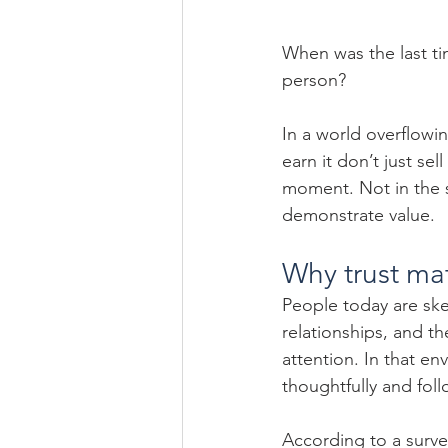
When was the last tim
person?
In a world overflowin
earn it don’t just sel
moment. Not in the s
demonstrate value.
Why trust ma
People today are ske
relationships, and th
attention. In that en
thoughtfully and fol
According to a surv