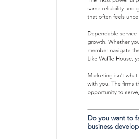
same reliability and 
that often feels unce
Dependable service h
growth. Whether you’
member navigate their
Like Waffle House, y
Marketing isn’t what
with you. The firms t
opportunity to serve,
Do you want to fa
business develo