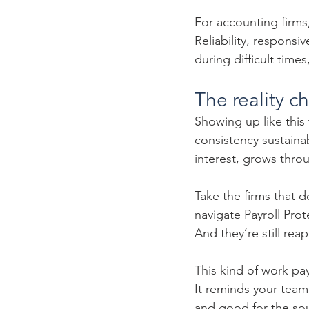
For accounting firms
Reliability, respons
during difficult time
The reality c
Showing up like this
consistency sustainab
interest, grows throu
Take the firms that 
navigate Payroll Pro
And they’re still re
This kind of work pays
It reminds your team
and good for the sou