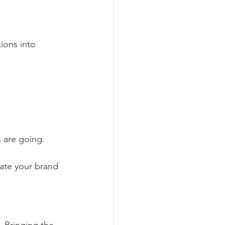
ions into 
s are going.
vate your brand 
. Bringing the 