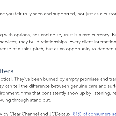
e you felt truly seen and supported, not just as a custo
g with options, ads and noise, trust is a rare currency. B
l services; they build relationships. Every client interactio
ense of a sales pitch, but as an opportunity to deepen t
tters
ptical. They’ve been burned by empty promises and tran
ey can tell the difference between genuine care and surf
vironment, firms that consistently show up by listening, 
lowing through stand out.
ey by Clear Channel and JCDecaux, 
81% of consumers say