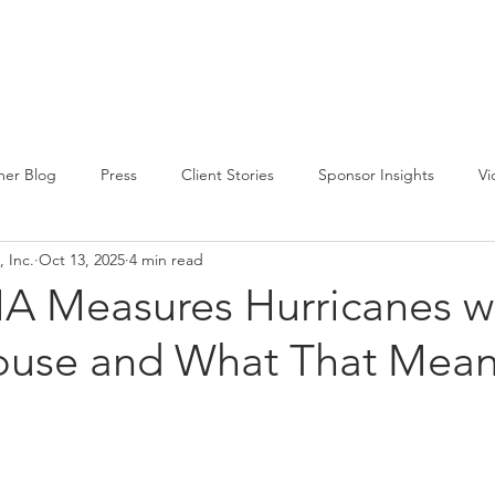
CIRCLE SUMMIT
INSIGHTS
EVENTS
ABOUT
er Blog
Press
Client Stories
Sponsor Insights
Vi
 Inc.
Oct 13, 2025
4 min read
 Measures Hurricanes w
ouse and What That Mean
m