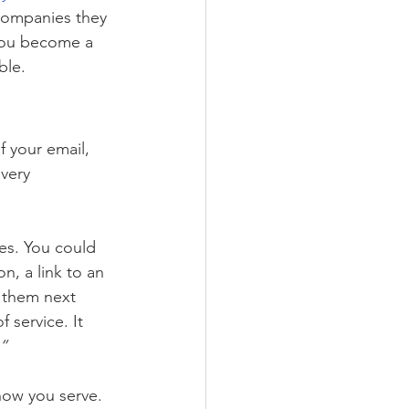
 companies they 
 you become a 
ble.
f your email, 
very 
es. You could 
n, a link to an 
 them next 
 service. It 
.”
how you serve.