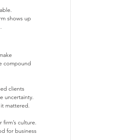
able. 
irm shows up 
.
 make 
like compound 
ed clients 
e uncertainty. 
it mattered.
 firm’s culture. 
od for business 