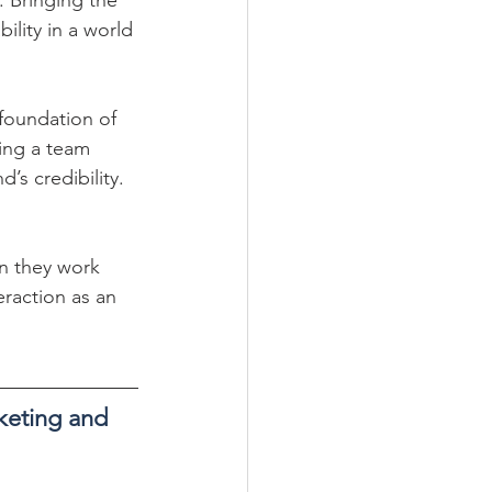
ility in a world 
foundation of 
ing a team 
’s credibility.
n they work 
eraction as an 
rketing and 