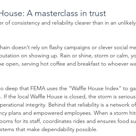
House: A masterclass in trust
of consistency and reliability clearer than in an unlikely
hain doesn’t rely on flashy campaigns or clever social me
 reputation on showing up. Rain or shine, storm or calm, y
e open, serving hot coffee and breakfast to whoever wa
ns so deep that FEMA uses the “Waffle House Index” to g
. If the local Waffle House is closed, the storm is serious
perational integrity. Behind that reliability is a network o
ncy plans and empowered employees. When a storm hits
oms for its staff, coordinates rides and ensures food su
systems that make dependability possible.