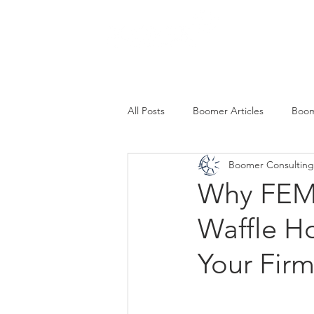
SERVICES
All Posts
Boomer Articles
Boom
Boomer Consulting,
Why FEMA
Waffle H
Your Fir