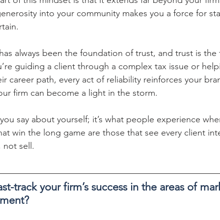
generosity into your community makes you a force for stab
rtain.
as always been the foundation of trust, and trust is the 
re guiding a client through a complex tax issue or help
 career path, every act of reliability reinforces your brand
our firm can become a light in the storm.
 you say about yourself; it’s what people experience whe
hat win the long game are those that see every client int
 not sell.
st-track your firm’s success in the areas of ma
pment?