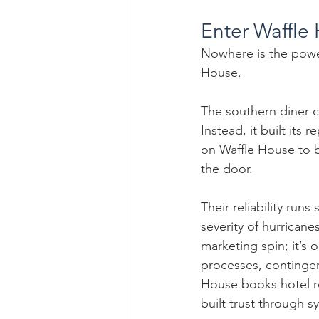
Enter Waffle 
Nowhere is the power 
House.
The southern diner c
Instead, it built its
on Waffle House to b
the door.
Their reliability ru
severity of hurricanes
marketing spin; it’s o
processes, continge
House books hotel ro
built trust through 