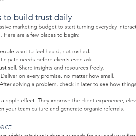
 to build trust daily
sive marketing budget to start turning everyday interact
 Here are a few places to begin:
People want to feel heard, not rushed.
ticipate needs before clients even ask.
st sell.
 Share insights and resources freely.
 Deliver on every promise, no matter how small.
 After solving a problem, check in later to see how thing
a ripple effect. They improve the client experience, ele
en your team culture and generate organic referrals.
fect
t of this mindset is that it extends far beyond your firm