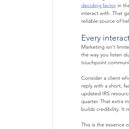
deciding factor
 in t
interact with. That 
reliable source of h
Every interac
Marketing isn’t limit
the way you listen du
touchpoint communi
Consider a client wh
reply with a short, f
updated IRS resourc
quarter. That extra m
builds credibility. It
This is the essence 