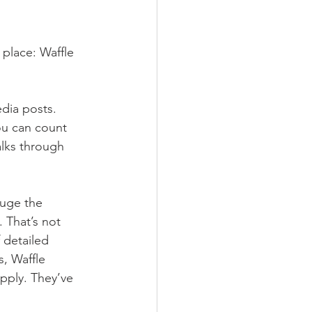
 place: Waffle 
dia posts. 
ou can count 
lks through 
auge the 
. That’s not 
f detailed 
, Waffle 
pply. They’ve 