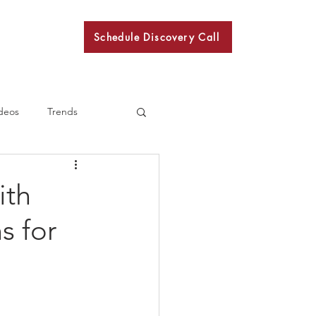
Schedule Discovery Call
BKN
deos
Trends
ith
s for