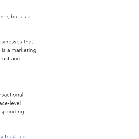
mer, but as a 
usinesses that 
n is a marketing 
rust and 
sactional 
ace-level 
responding 
 trust is a 