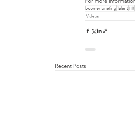
For more information
boomer briefing
Talent
HR
Videos
Recent Posts