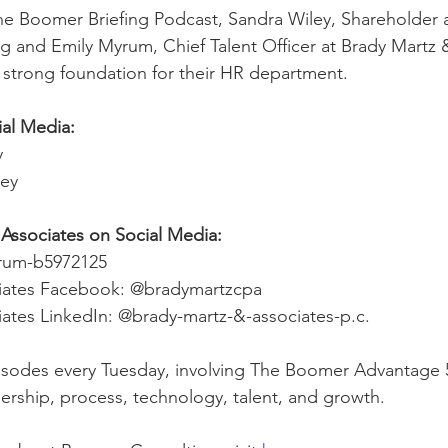
he Boomer Briefing Podcast, Sandra Wiley, Shareholder 
 and Emily Myrum, Chief Talent Officer at Brady Martz 
a strong foundation for their HR department.
ial Media:
y 
ley
Associates on Social Media:
yrum-b5972125
iates Facebook: @bradymartzcpa
ates LinkedIn: @brady-martz-&-associates-p.c.
sodes every Tuesday, involving The Boomer Advantage 5 P
dership, process, technology, talent, and growth. 