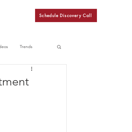
Schedule Discovery Call
BKN
deos
Trends
rtment