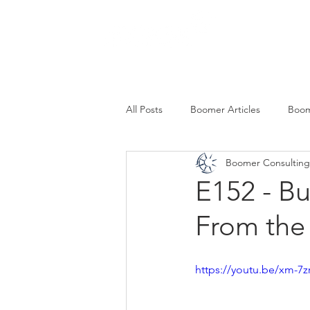
SERVICES
All Posts
Boomer Articles
Boom
Boomer Consulting,
E152 - B
From the
https://youtu.be/xm-7