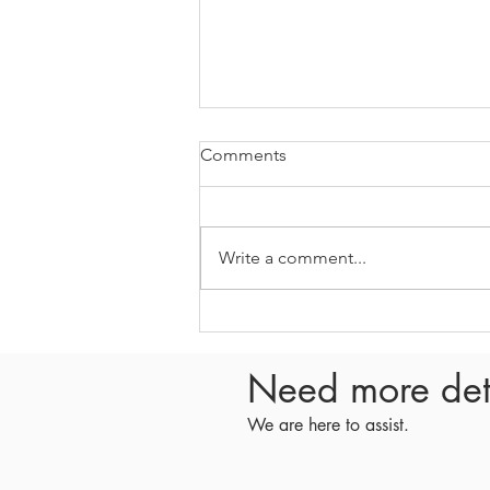
Comments
Write a comment...
E408 - What happened in the
spring Managing Partner
Circle meeting
Need more det
We are here to assist.