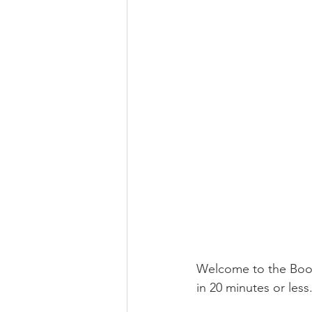
Welcome to the Boome
in 20 minutes or less.