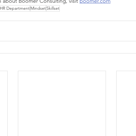
 about Boomer Consulting, visit 
boomer.com
HR Department
Mindset
Skillset