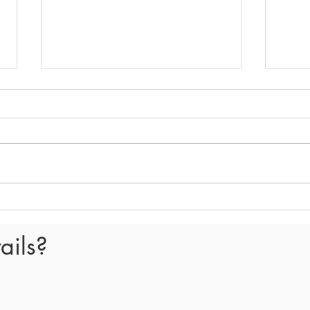
E407 - What happened in the
E406
Spring Tax Circle meeting
Spri
meet
ails?