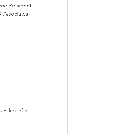
and President 
& Associates 
illars of a 