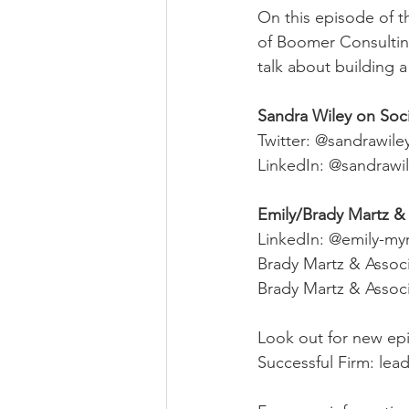
On this episode of t
of Boomer Consulting
talk about building 
Sandra Wiley on Soc
Twitter: @sandrawile
LinkedIn: @sandrawi
Emily/Brady Martz & 
LinkedIn: @emily-m
Brady Martz & Assoc
Brady Martz & Associ
Look out for new epi
Successful Firm: lea