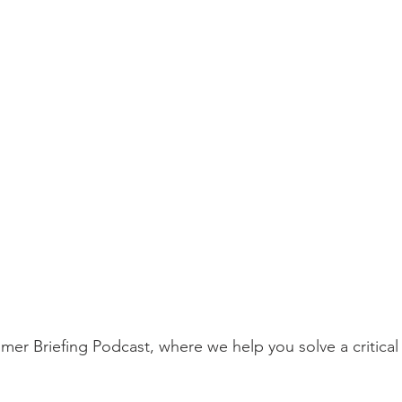
r Briefing Podcast, where we help you solve a critical 
  