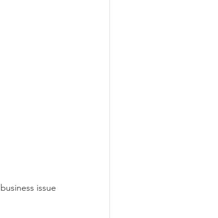
business issue 