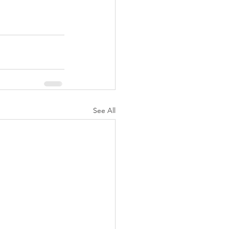
See All