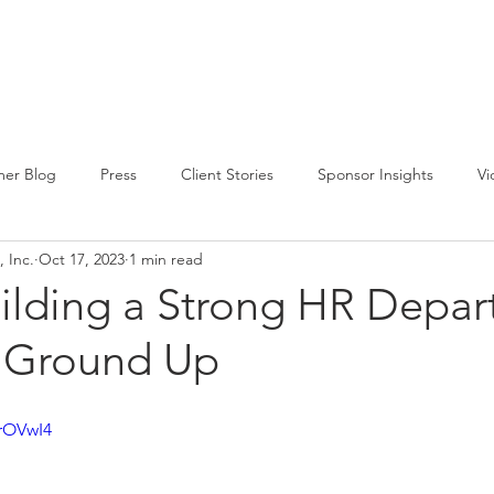
CIRCLE SUMMIT
INSIGHTS
EVENTS
ABOUT
er Blog
Press
Client Stories
Sponsor Insights
Vi
 Inc.
Oct 17, 2023
1 min read
uilding a Strong HR Depa
 Ground Up
zrOVwI4