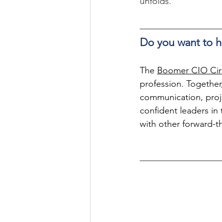
unfolds.
Do you want to h
The 
Boomer CIO Cir
profession. Together,
communication, proj
confident leaders in t
with other forward-t