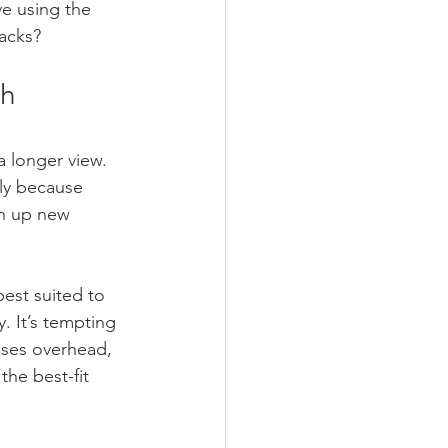
e using the 
tacks?
h 
a longer view. 
ly because 
en up new 
est suited to 
. It’s tempting 
eases overhead, 
the best-fit 