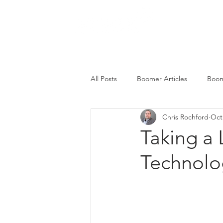
SERVICES
All Posts
Boomer Articles
Boom
Chris Rochford
Oct
Taking a
Technolo