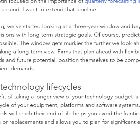
tin focused on the importance of 
quarterly forecasting 
e around, I want to extend that timeline.
, we’ve started looking at a three-year window and bey
sions with long-term strategic goals. Of course, predict
possible. The window gets murkier the further we look ah
 taking a long-term view. Firms that plan ahead with flexibil
s and future potential, position themselves to be compet
lient demands.
o technology lifecycles
t of taking a longer view of your technology budget is 
ifecycle of your equipment, platforms and software system
ls will reach their end of life helps you avoid the frantic
 or replacements and allows you to plan for significant 