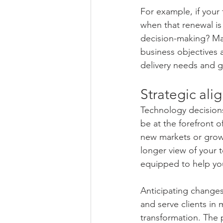
For example, if your 
when that renewal is
decision-making? Man
business objectives 
delivery needs and g
Strategic al
Technology decisions 
be at the forefront o
new markets or grow i
longer view of your 
equipped to help you
Anticipating changes
and serve clients in 
transformation. The 