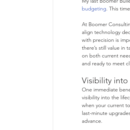
My last Boomer Bulle
budgeting
. This tim
At Boomer Consulting
align technology deci
with precision is im
there’s still value in
on both current need
and ready to meet c
Visibility int
One immediate benefi
visibility into the l
when your current too
last-minute upgrades
advance.