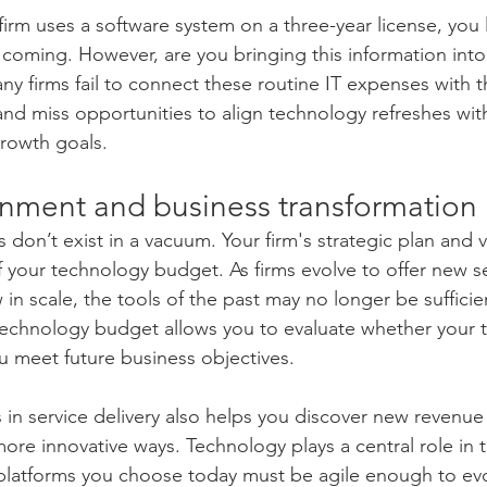
firm uses a software system on a three-year license, you 
 coming. However, are you bringing this information into 
y firms fail to connect these routine IT expenses with t
and miss opportunities to align technology refreshes with
rowth goals.
ignment and business transformation
don’t exist in a vacuum. Your firm's strategic plan and v
f your technology budget. As firms evolve to offer new se
n scale, the tools of the past may no longer be sufficien
technology budget allows you to evaluate whether your t
 meet future business objectives.
 in service delivery also helps you discover new revenue
more innovative ways. Technology plays a central role in t
platforms you choose today must be agile enough to evo