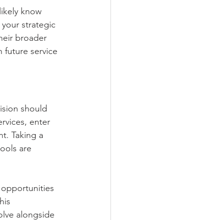
likely know 
your strategic 
heir broader 
 future service 
ision should 
rvices, enter 
t. Taking a 
ools are 
 opportunities 
his 
lve alongside 