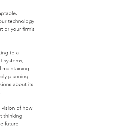
n
aptable. 
Your technology 
 or your firm’s 
ing to a 
nt systems, 
d maintaining 
ely planning 
sions about its 
.
r vision of how 
t thinking 
e future 