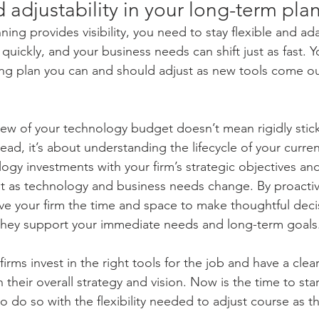
nd adjustability in your long-term pla
ing provides visibility, you need to stay flexible and ad
uickly, and your business needs can shift just as fast. 
ng plan you can and should adjust as new tools come out
iew of your technology budget doesn’t mean rigidly stick
ead, it’s about understanding the lifecycle of your curre
ogy investments with your firm’s strategic objectives an
dapt as technology and business needs change. By proactiv
ive your firm the time and space to make thoughtful deci
 they support your immediate needs and long-term goals
irms invest in the right tools for the job and have a clea
h their overall strategy and vision. Now is the time to star
 do so with the flexibility needed to adjust course as th