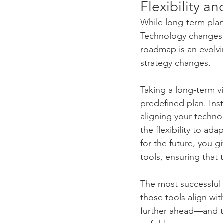
Flexibility a
While long-term plann
Technology changes q
roadmap is an evolvi
strategy changes.
Taking a long-term v
predefined plan. Inst
aligning your technol
the flexibility to a
for the future, you g
tools, ensuring that
The most successful f
those tools align wit
further ahead—and to