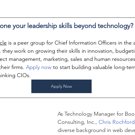
one your leadership skills beyond technology?
cle
 is a peer group for Chief Information Officers in the
 they work on growing their skills in innovation, budgeti
ect management, marketing, sales and human resources
heir firms. 
Apply now
 to start building valuable long-ter
hinking CIOs.
Apply Now
As Technology Manager for Boo
Consulting, Inc., 
Chris Rochford
diverse background in web dev