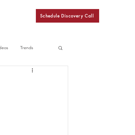
Schedule Discovery Call
BKN
deos
Trends