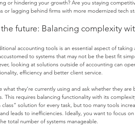
ng or hindering your growth? Are you staying competitiv
ms or lagging behind firms with more modernized tech s
 the future: Balancing complexity wit
tional accounting tools is an essential aspect of taking 
accustomed to systems that may not be the best fit simp
wever, looking at solutions outside of accounting can op
tionality, efficiency and better client service.
e what they’re currently using and ask whether they are b
This requires balancing functionality with its complexity
n class” solution for every task, but too many tools incr
and leads to inefficiencies. Ideally, you want to focus on 
 the total number of systems manageable.