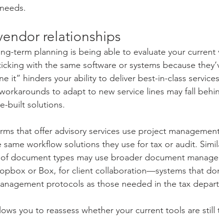
 needs.
vendor relationships
ong-term planning is being able to evaluate your current
 Sticking with the same software or systems because they’v
 it” hinders your ability to deliver best-in-class services
 workarounds to adapt to new service lines may fall behi
-built solutions.
rms that offer advisory services use project management 
 same workflow solutions they use for tax or audit. Similar
e of document types may use broader document manag
ropbox or Box, for client collaboration—systems that don
 management protocols as those needed in the tax depar
ows you to reassess whether your current tools are still th