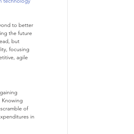
in technology 
ond to better 
ing the future 
ead, but 
ity, focusing 
itive, agile 
gaining 
s. Knowing 
 scramble of 
expenditures in 