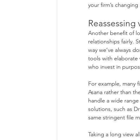
your firm’s changing
Reassessing 
Another benefit of l
relationships fairly.
way we’ve always done
tools with elaborate
who invest in purpose
For example, many fi
Asana rather than the
handle a wide rang
solutions, such as D
same stringent file
Taking a long view all