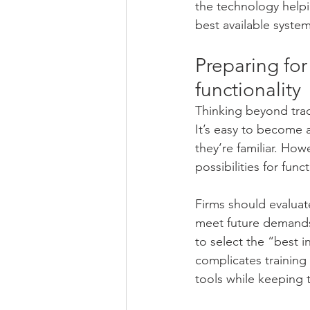
the technology helpi
best available syste
Preparing for
functionality
Thinking beyond tradi
It’s easy to become 
they’re familiar. Ho
possibilities for func
Firms should evaluat
meet future demands. 
to select the “best i
complicates training 
tools while keeping