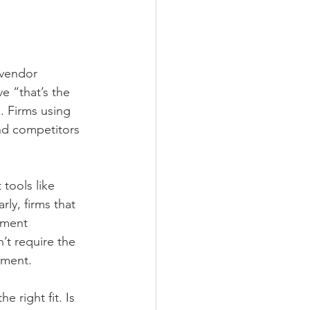
 vendor 
e “that’s the 
. Firms using 
nd competitors 
tools like 
ly, firms that 
ement 
’t require the 
tment.
e right fit. Is 