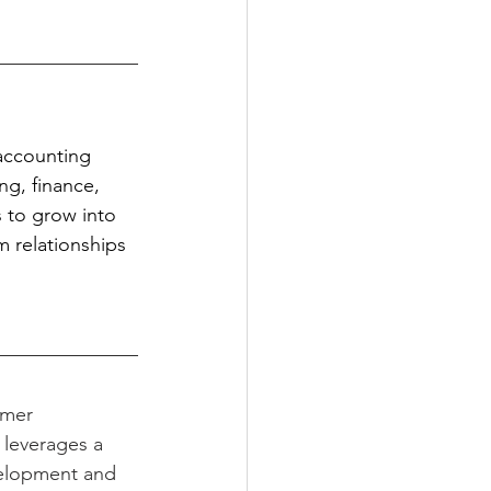
 accounting 
ng, finance, 
 to grow into 
m relationships 
mer 
 leverages a 
elopment and 