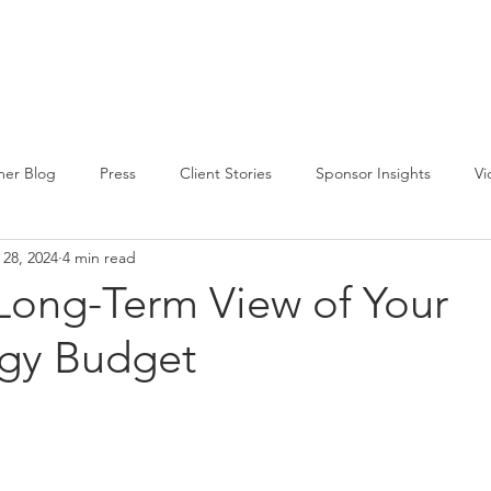
CIRCLE SUMMIT
INSIGHTS
EVENTS
ABOUT
er Blog
Press
Client Stories
Sponsor Insights
Vi
 28, 2024
4 min read
 Long-Term View of Your
gy Budget