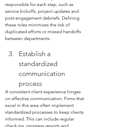
responsible for each step, such as 
service kickoffs, project updates and 
post-engagement debriefs. Defining 
these roles minimizes the risk of 
duplicated efforts or missed handoffs 
between departments. 
Establish a 
standardized 
communication 
process 
A consistent client experience hinges 
on effective communication. Firms that 
excel in this area often implement 
standardized processes to keep clients 
informed. This can include regular 
check-ins, progress reports and 