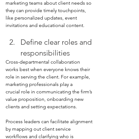
marketing teams about client needs so 
they can provide timely touchpoints, 
like personalized updates, event 
invitations and educational content. 
Define clear roles and 
responsibilities 
Cross-departmental collaboration 
works best when everyone knows their 
role in serving the client. For example, 
marketing professionals play a 
crucial role in communicating the firm’s 
value proposition, onboarding new 
clients and setting expectations. 
Process leaders can facilitate alignment 
by mapping out client service 
workflows and clarifying who is 