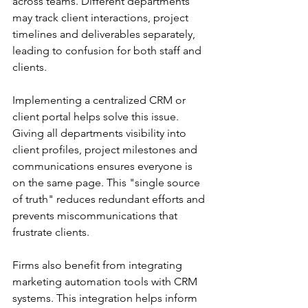
across teams. Different departments 
may track client interactions, project 
timelines and deliverables separately, 
leading to confusion for both staff and 
clients. 
Implementing a centralized CRM or 
client portal helps solve this issue. 
Giving all departments visibility into 
client profiles, project milestones and 
communications ensures everyone is 
on the same page. This "single source 
of truth" reduces redundant efforts and 
prevents miscommunications that 
frustrate clients. 
Firms also benefit from integrating 
marketing automation tools with CRM 
systems. This integration helps inform 