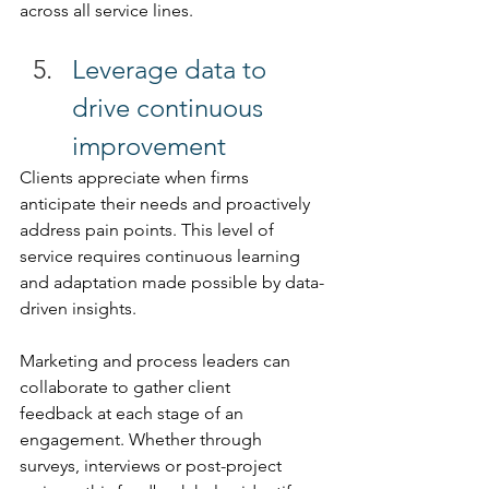
across all service lines.
Leverage data to 
drive continuous 
improvement 
Clients appreciate when firms 
anticipate their needs and proactively 
address pain points. This level of 
service requires continuous learning 
and adaptation made possible by data-
driven insights. 
Marketing and process leaders can 
collaborate to gather client 
feedback at each stage of an 
engagement. Whether through 
surveys, interviews or post-project 