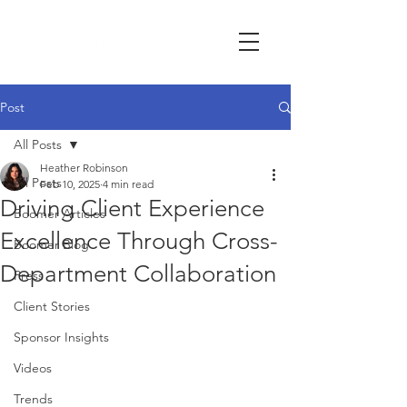
Post
All Posts
Heather Robinson
All Posts
Feb 10, 2025
4 min read
Driving Client Experience
Boomer Articles
Excellence Through Cross-
Boomer Blog
Department Collaboration
Press
Client Stories
Sponsor Insights
Videos
Trends