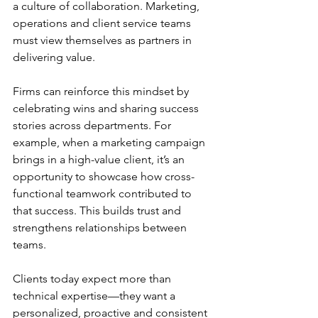
a culture of collaboration. Marketing, 
operations and client service teams 
must view themselves as partners in 
delivering value. 
Firms can reinforce this mindset by 
celebrating wins and sharing success 
stories across departments. For 
example, when a marketing campaign 
brings in a high-value client, it’s an 
opportunity to showcase how cross-
functional teamwork contributed to 
that success. This builds trust and 
strengthens relationships between 
teams. 
Clients today expect more than 
technical expertise—they want a 
personalized, proactive and consistent 