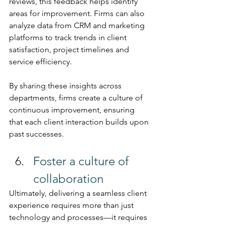
reviews, this feedback helps identify 
areas for improvement. Firms can also 
analyze data from CRM and marketing 
platforms to track trends in client 
satisfaction, project timelines and 
service efficiency. 
By sharing these insights across 
departments, firms create a culture of 
continuous improvement, ensuring 
that each client interaction builds upon 
past successes. 
Foster a culture of 
collaboration 
Ultimately, delivering a seamless client 
experience requires more than just 
technology and processes—it requires 