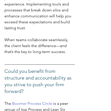
experience. Implementing tools and 
processes that break down silos and 
enhance communication will help you 
exceed these expectations and build 
lasting trust. 
When teams collaborate seamlessly, 
the client feels the difference—and 
that’s the key to long-term success.
Could you benefit from 
structure and accountability as 
you strive to push your firm 
forward? 
The 
Boomer Process Circle
 is a peer 
group of top Process and Lean Six 