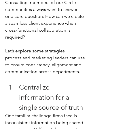
Consulting, members of our Circle 
communities always want to answer 
one core question: How can we create 
a seamless client experience when 
cross-functional collaboration is 
required? 
Let’s explore some strategies 
process and marketing leaders can use 
to ensure consistency, alignment and 
communication across departments. 
Centralize 
information for a 
single source of truth 
One familiar challenge firms face is 
inconsistent information being shared 