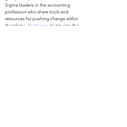
Sigma leaders in the accounting 
profession who share tools and 
resources for pushing change within 
their firms. 
Apply now
 to tap into the 
experience and expertise you need to 
lead the charge for continuous 
improvement. 
Apply Now