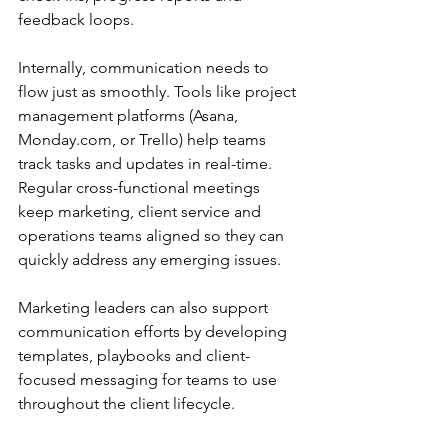
feedback loops. 
Internally, communication needs to 
flow just as smoothly. Tools like project 
management platforms (Asana, 
Monday.com
, or Trello) help teams 
track tasks and updates in real-time. 
Regular cross-functional meetings 
keep marketing, client service and 
operations teams aligned so they can 
quickly address any emerging issues. 
Marketing leaders can also support 
communication efforts by developing 
templates, playbooks and client-
focused messaging for teams to use 
throughout the client lifecycle. 