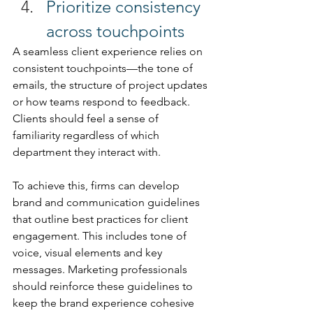
Prioritize consistency 
across touchpoints 
A seamless client experience relies on 
consistent touchpoints—the tone of 
emails, the structure of project updates 
or how teams respond to feedback. 
Clients should feel a sense of 
familiarity regardless of which 
department they interact with. 
To achieve this, firms can develop 
brand and communication guidelines 
that outline best practices for client 
engagement. This includes tone of 
voice, visual elements and key 
messages. Marketing professionals 
should reinforce these guidelines to 
keep the brand experience cohesive 