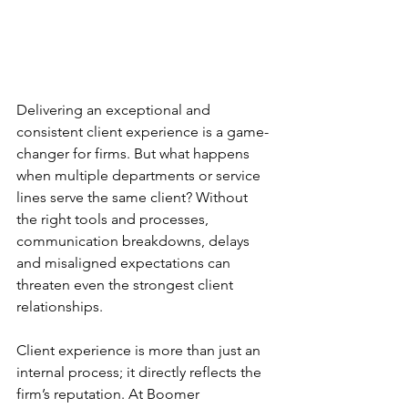
Delivering an exceptional and 
consistent client experience is a game-
changer for firms. But what happens 
when multiple departments or service 
lines serve the same client? Without 
the right tools and processes, 
communication breakdowns, delays 
and misaligned expectations can 
threaten even the strongest client 
relationships. 
Client experience is more than just an 
internal process; it directly reflects the 
firm’s reputation. At Boomer 