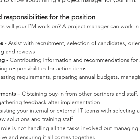
 responsibilities for the position 
ts will your PM work on? A project manager can work in
es
 - Assist with recruitment, selection of candidates, orien
ng and reviews 
ng
 - Contributing information and recommendations for s
ng responsibilities for action items 
casting requirements, preparing annual budgets, manag
ements
 – Obtaining buy-in from other partners and staff,
gathering feedback after implementation 
ssisting your internal or external IT teams with selecting 
 solutions and training staff 
ole is not handling all the tasks involved but managing 
tive and ensuring it all comes together. 