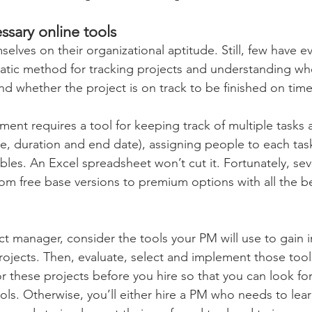
ssary online tools 
elves on their organizational aptitude. Still, few have e
tic method for tracking projects and understanding whe
and whether the project is on track to be finished on time
ent requires a tool for keeping track of multiple tasks 
ate, duration and end date), assigning people to each tas
bles. An Excel spreadsheet won’t cut it. Fortunately, sev
rom free base versions to premium options with all the be
ct manager, consider the tools your PM will use to gain i
rojects. Then, evaluate, select and implement those tool
 these projects before you hire so that you can look for
ools. Otherwise, you’ll either hire a PM who needs to lea