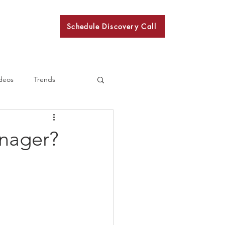
Schedule Discovery Call
BKN
deos
Trends
anager?