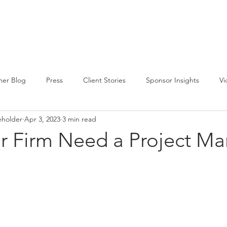
CIRCLE SUMMIT
INSIGHTS
EVENTS
ABOUT
er Blog
Press
Client Stories
Sponsor Insights
Vi
eholder
Apr 3, 2023
3 min read
r Firm Need a Project M