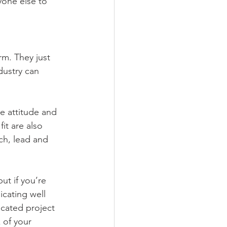
one else to 
m. They just 
dustry can 
e attitude and 
it are also 
ch, lead and 
t if you’re 
cating well 
icated project 
 of your 