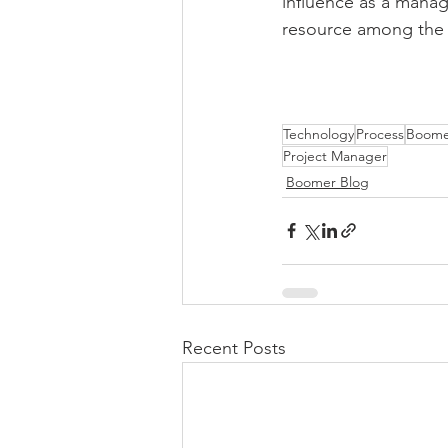
influence as a manag
resource among the b
Technology
Process
Boome
Project Manager
Boomer Blog
Recent Posts