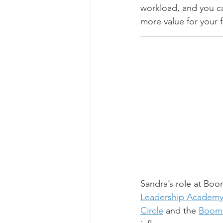
workload, and you ca
more value for your f
Sandra’s role at Boom
Leadership Academ
Circle
 and the 
Boome