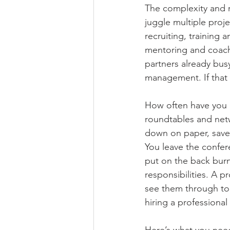
The complexity and r
juggle multiple proj
recruiting, training 
mentoring and coachin
partners already bus
management. If that s
How often have you a
roundtables and netwo
down on paper, saved
You leave the confer
put on the back bur
responsibilities. A p
see them through to 
hiring a professional
Here’s what you need