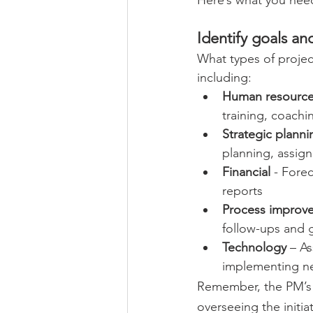
Identify goals and
What types of projec
including: 
Human resourc
training, coachi
Strategic planni
planning, assigni
Financial
 - Fore
reports 
Process improv
follow-ups and 
Technology
 – A
implementing new
Remember, the PM’s r
overseeing the initia