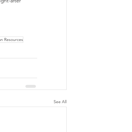
ght-after 
n Resources
See All