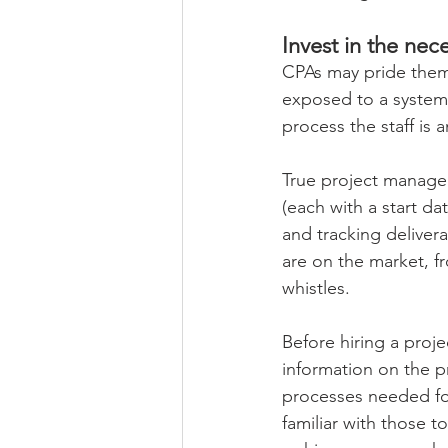
Invest in the nece
CPAs may pride thems
exposed to a systema
process the staff is 
True project managem
(each with a start d
and tracking delivera
are on the market, f
whistles. 
Before hiring a proje
information on the p
processes needed for
familiar with those t