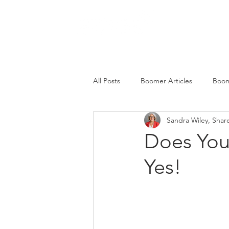
SERVICES
All Posts
Boomer Articles
Boom
Sandra Wiley, Shar
Does You
Yes!