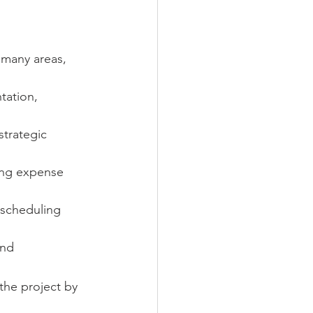
 many areas, 
tation, 
trategic 
ing expense 
 scheduling 
and 
the project by 