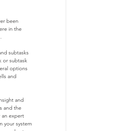
ver been 
re in the 
. 
and subtasks 
k or subtask 
eral options 
lls and 
nsight and 
s and the 
 an expert 
rn your system 