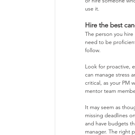
or hire someone who 
use it. 
Hire the best can
The person you hire 
need to be proficien
follow. 
Look for proactive, 
can manage stress and
critical, as your PM
mentor team member
It may seem as thoug
missing deadlines on
and have budgets tha
manager. The right pe