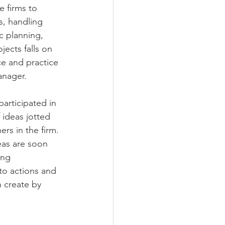
 firms to 
s, handling 
c planning, 
jects falls on 
e and practice 
anager. 
articipated in 
 ideas jotted 
rs in the firm. 
eas are soon 
ing 
nto actions and 
 create by 