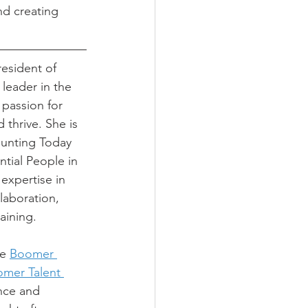
nd creating 
resident of 
 leader in the 
passion for 
 thrive. She is 
ounting Today 
ntial People in 
expertise in 
aboration, 
raining.
e 
Boomer 
mer Talent 
nce and 