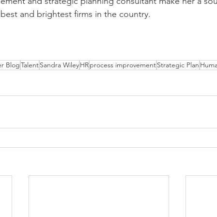
ement and strategic planning consultant make her a sou
est and brightest firms in the country.
r Blog
Talent
Sandra Wiley
HR
process improvement
Strategic Plan
Huma