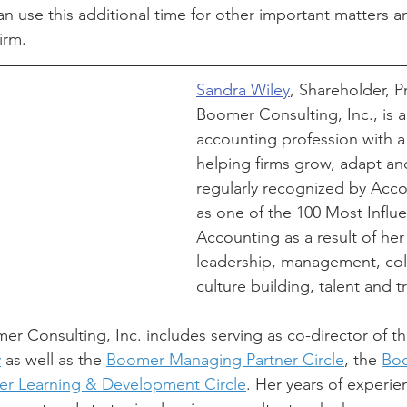
n use this additional time for other important matters a
irm. 
Sandra Wiley
, Shareholder, P
Boomer Consulting, Inc., is a
accounting profession with a 
helping firms grow, adapt and
regularly recognized by Acc
as one of the 100 Most Influe
Accounting as a result of her 
leadership, management, coll
culture building, talent and t
er Consulting, Inc. includes serving as co-director of th
y
 as well as the 
Boomer Managing Partner Circle
, the 
Boo
r Learning & Development Circle
. Her years of experie