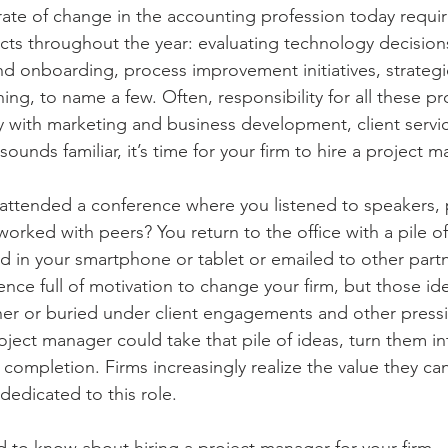
ate of change in the accounting profession today require
ects throughout the year: evaluating technology decision
and onboarding, process improvement initiatives, strategi
g, to name a few. Often, responsibility for all these pro
y with marketing and business development, client servic
ounds familiar, it’s time for your firm to hire a project m
ttended a conference where you listened to speakers, p
rked with peers? You return to the office with a pile of
 in your smartphone or tablet or emailed to other partne
ence full of motivation to change your firm, but those id
ner or buried under client engagements and other press
roject manager could take that pile of ideas, turn them i
completion. Firms increasingly realize the value they can
 dedicated to this role. 
 to know about hiring a project manager for your firm. 