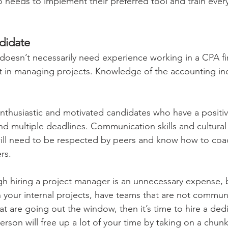
needs to implement their preferred tool and train every
didate 
doesn’t necessarily need experience working in a CPA fir
t in managing projects. Knowledge of the accounting in
enthusiastic and motivated candidates who have a positiv
 multiple deadlines. Communication skills and cultural f
 will need to be respected by peers and know how to coa
s. 
h hiring a project manager is an unnecessary expense, bu
 your internal projects, have teams that are not communi
t are going out the window, then it’s time to hire a ded
rson will free up a lot of your time by taking on a chunk